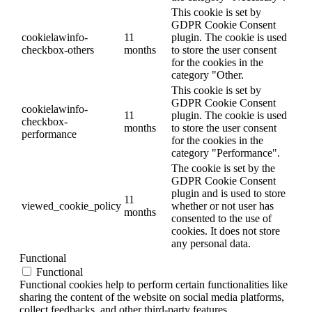
This cookie is set by
GDPR Cookie Consent
cookielawinfo-
11
plugin. The cookie is used
checkbox-others
months
to store the user consent
for the cookies in the
category "Other.
This cookie is set by
GDPR Cookie Consent
cookielawinfo-
11
plugin. The cookie is used
checkbox-
months
to store the user consent
performance
for the cookies in the
category "Performance".
The cookie is set by the
GDPR Cookie Consent
plugin and is used to store
11
viewed_cookie_policy
whether or not user has
months
consented to the use of
cookies. It does not store
any personal data.
Functional
Functional
Functional cookies help to perform certain functionalities like
sharing the content of the website on social media platforms,
collect feedbacks, and other third-party features.