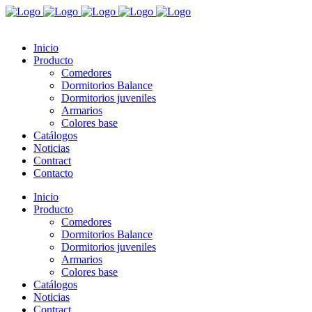
Inicio
Producto
Comedores
Dormitorios Balance
Dormitorios juveniles
Armarios
Colores base
Catálogos
Noticias
Contract
Contacto
Inicio
Producto
Comedores
Dormitorios Balance
Dormitorios juveniles
Armarios
Colores base
Catálogos
Noticias
Contract