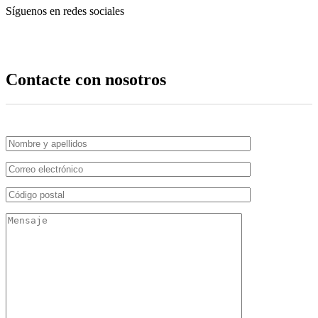
Síguenos en redes sociales
Contacte con nosotros