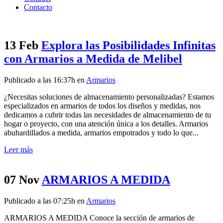
Contacto
13 Feb
Explora las Posibilidades Infinitas
con Armarios a Medida de Melibel
Publicado a las 16:37h
en
Armarios
¿Necesitas soluciones de almacenamiento personalizadas? Estamos
especializados en armarios de todos los diseños y medidas, nos
dedicamos a cubrir todas las necesidades de almacenamiento de tu
hogar o proyecto, con una atención única a los detalles. Armarios
abuhardillados a medida, armarios empotrados y todo lo que...
Leer más
07 Nov
ARMARIOS A MEDIDA
Publicado a las 07:25h
en
Armarios
ARMARIOS A MEDIDA Conoce la sección de armarios de