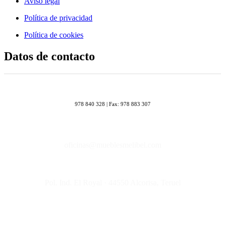
Aviso legal
Política de privacidad
Política de cookies
Datos de contacto
978 840 328 | Fax: 978 883 307
oficinas@mueblesmelibel.com
Pol. Ind. El Royal · 44550 Alcorisa, Teruel