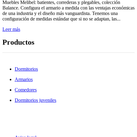
Muebles Melibel: batientes, correderas y plegables, colección
Balance. Configura el armario a medida con las ventajas económicas
de una industria y el diseño más vanguardista. Tenemos una
configuración de medidas estándar que si no se adaptan, las...
Leer más
Productos
Dormitorios
Armarios
Comedores
Dormitorios juveniles