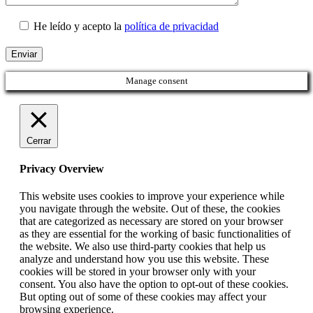
He leído y acepto la
política de privacidad
Manage consent
Cerrar
Privacy Overview
This website uses cookies to improve your experience while
you navigate through the website. Out of these, the cookies
that are categorized as necessary are stored on your browser
as they are essential for the working of basic functionalities of
the website. We also use third-party cookies that help us
analyze and understand how you use this website. These
cookies will be stored in your browser only with your
consent. You also have the option to opt-out of these cookies.
But opting out of some of these cookies may affect your
browsing experience.