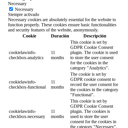
Necessary
Necessary
Siempre activado
Necessary cookies are absolutely essential for the website to
function properly. These cookies ensure basic functionalities
and security features of the website, anonymously.
Cookie
Duración
Descripción
This cookie is set by
GDPR Cookie Consent
cookielawinfo-
11
plugin. The cookie is used
checkbox-analytics
months
to store the user consent
for the cookies in the
category "Analytics".
The cookie is set by
GDPR cookie consent to
cookielawinfo-
11
record the user consent for
checkbox-functional
months
the cookies in the category
"Functional".
This cookie is set by
GDPR Cookie Consent
cookielawinfo-
11
plugin. The cookies is
checkbox-necessary
months
used to store the user
consent for the cookies in
the category "Necessary".