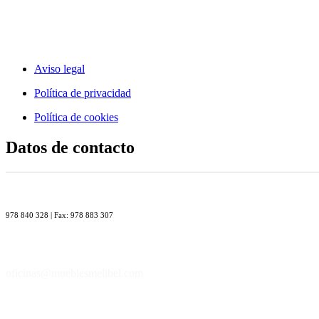
Aviso legal
Política de privacidad
Política de cookies
Datos de contacto
978 840 328 | Fax: 978 883 307
oficinas@mueblesmelibel.com