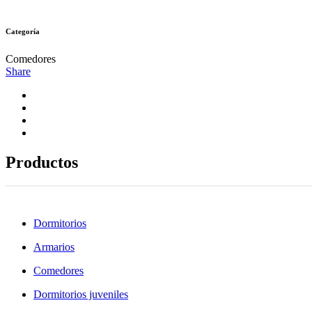
Categoría
Comedores
Share
Productos
Dormitorios
Armarios
Comedores
Dormitorios juveniles