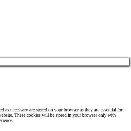
d as necessary are stored on your browser as they are essential for
website. These cookies will be stored in your browser only with
erience.