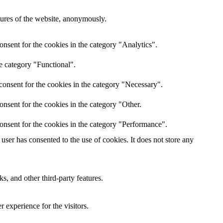
atures of the website, anonymously.
nsent for the cookies in the category "Analytics".
e category "Functional".
consent for the cookies in the category "Necessary".
nsent for the cookies in the category "Other.
onsent for the cookies in the category "Performance".
ser has consented to the use of cookies. It does not store any
s, and other third-party features.
 experience for the visitors.