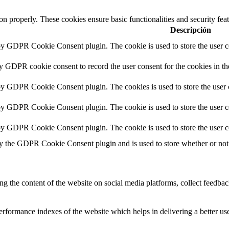
ion properly. These cookies ensure basic functionalities and security fe
Descripción
 by GDPR Cookie Consent plugin. The cookie is used to store the user co
by GDPR cookie consent to record the user consent for the cookies in th
 by GDPR Cookie Consent plugin. The cookies is used to store the user 
 by GDPR Cookie Consent plugin. The cookie is used to store the user co
 by GDPR Cookie Consent plugin. The cookie is used to store the user c
by the GDPR Cookie Consent plugin and is used to store whether or not u
ing the content of the website on social media platforms, collect feedback
formance indexes of the website which helps in delivering a better user