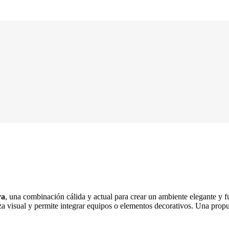
ra
, una combinación cálida y actual para crear un ambiente elegante y 
za visual y permite integrar equipos o elementos decorativos. Una prop