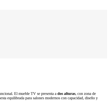
funcional. El mueble TV se presenta a
dos alturas
, con zona de
uesta equilibrada para salones modernos con capacidad, diseño y