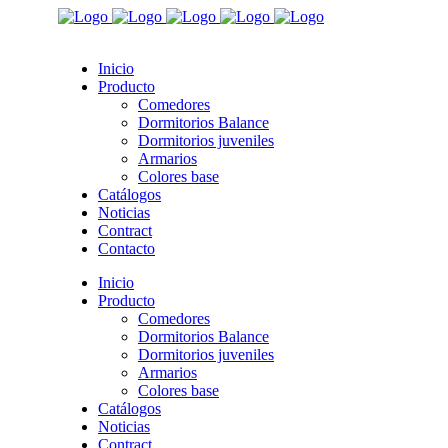
Inicio
Producto
Comedores
Dormitorios Balance
Dormitorios juveniles
Armarios
Colores base
Catálogos
Noticias
Contract
Contacto
Inicio
Producto
Comedores
Dormitorios Balance
Dormitorios juveniles
Armarios
Colores base
Catálogos
Noticias
Contract