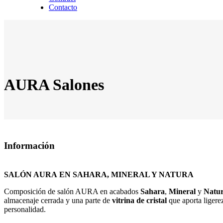
Contacto
AURA Salones
Información
SALÓN AURA
EN SAHARA, MINERAL Y NATURA
Composición de salón AURA en acabados
Sahara
,
Mineral
y
Natu
almacenaje cerrada y una parte de
vitrina de cristal
que aporta ligere
personalidad.