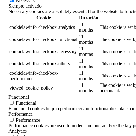
Necessary
Siempre activado
Necessary cookies are absolutely essential for the website to funct
Cookie
Duración
11
cookielawinfo-checkbox-analytics
This cookie is set
months
11
cookielawinfo-checkbox-functional
The cookie is set 
months
11
cookielawinfo-checkbox-necessary
This cookie is set
months
11
cookielawinfo-checkbox-others
This cookie is set
months
cookielawinfo-checkbox-
11
This cookie is set
performance
months
11
The cookie is set 
viewed_cookie_policy
months
personal data.
Functional
Functional
Functional cookies help to perform certain functionalities like shar
Performance
Performance
Performance cookies are used to understand and analyze the key per
Analytics