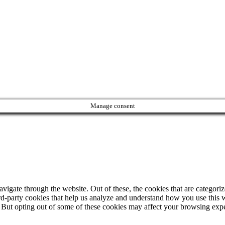
Manage consent
igate through the website. Out of these, the cookies that are categorize
hird-party cookies that help us analyze and understand how you use this 
. But opting out of some of these cookies may affect your browsing exp