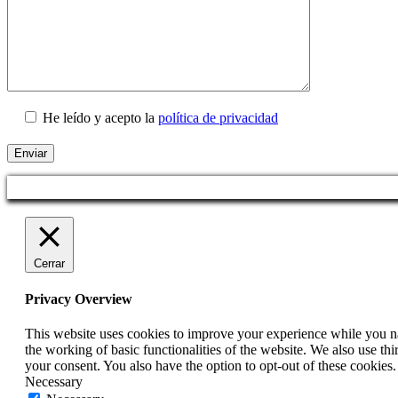
He leído y acepto la
política de privacidad
Cerrar
Privacy Overview
This website uses cookies to improve your experience while you nav
the working of basic functionalities of the website. We also use t
your consent. You also have the option to opt-out of these cookies
Necessary