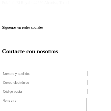
Pol. Ind. El Royal · 44550 Alcorisa, Teruel
Síguenos en redes sociales
Contacte con nosotros