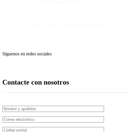
oficinas@mueblesmelibel.com
Pol. Ind. El Royal · 44550 Alcorisa, Teruel
Síguenos en redes sociales
Contacte con nosotros