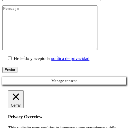
He leído y acepto la
política de privacidad
Manage consent
Cerrar
Privacy Overview
This website uses cookies to improve your experience while