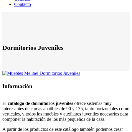
Contacto
Dormitorios Juveniles
Información
El
catálogo de dormitorios juveniles
ofrece sistemas muy
interesantes de camas abatibles de 90 y 135, tanto horizontales como
verticales, y todos los muebles y auxiliares juveniles necesarios para
componer la habitación de los más pequeños de la casa.
A partir de los productos de este catálogo también podemos crear