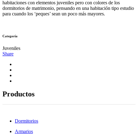
habitaciones con elementos juveniles pero con colores de los
dormitorios de matrimonio, pensando en una habitación tipo estudio
para cuando los ‘peques’ sean un poco más mayores.
Categoría
Juveniles
Share
Productos
Dormitorios
Armarios