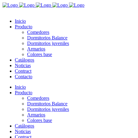
Inicio
Producto
Comedores
Dormitorios Balance
Dormitorios juveniles
Armarios
Colores base
Catálogos
Noticias
Contract
Contacto
Inicio
Producto
Comedores
Dormitorios Balance
Dormitorios juveniles
Armarios
Colores base
Catálogos
Noticias
Contract