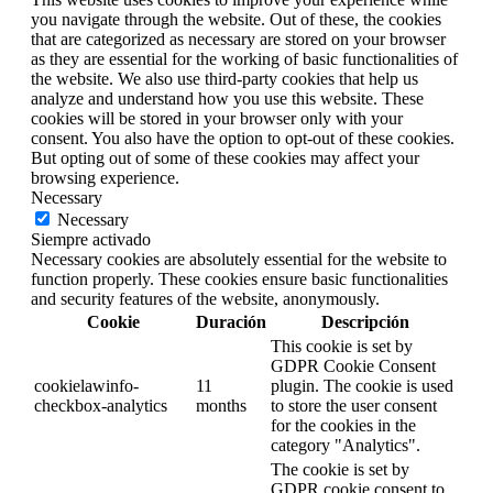
you navigate through the website. Out of these, the cookies
that are categorized as necessary are stored on your browser
as they are essential for the working of basic functionalities of
the website. We also use third-party cookies that help us
analyze and understand how you use this website. These
cookies will be stored in your browser only with your
consent. You also have the option to opt-out of these cookies.
But opting out of some of these cookies may affect your
browsing experience.
Necessary
Necessary
Siempre activado
Necessary cookies are absolutely essential for the website to
function properly. These cookies ensure basic functionalities
and security features of the website, anonymously.
Cookie
Duración
Descripción
This cookie is set by
GDPR Cookie Consent
cookielawinfo-
11
plugin. The cookie is used
checkbox-analytics
months
to store the user consent
for the cookies in the
category "Analytics".
The cookie is set by
GDPR cookie consent to