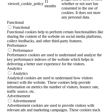
11
viewed_cookie_policy
whether or not user has
months
consented to the use of
cookies. It does not store
any personal data.
Functional
Functional
Functional cookies help to perform certain functionalities like
sharing the content of the website on social media platforms,
collect feedbacks, and other third-party features.
Performance
Performance
Performance cookies are used to understand and analyze the
key performance indexes of the website which helps in
delivering a better user experience for the visitors.
Analytics
Analytics
Analytical cookies are used to understand how visitors
interact with the website. These cookies help provide
information on metrics the number of visitors, bounce rate,
traffic source, etc.
Advertisement
Advertisement
Advertisement cookies are used to provide visitors with
relevant ads and marketing campaigns. These cookies track