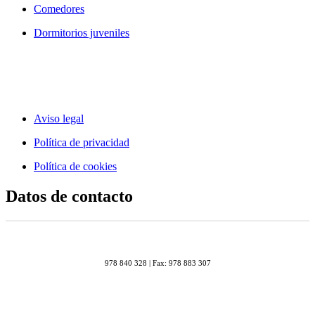
Comedores
Dormitorios juveniles
Aviso legal
Política de privacidad
Política de cookies
Datos de contacto
978 840 328 | Fax: 978 883 307