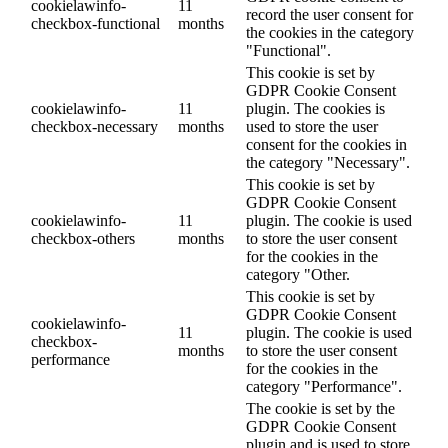
cookielawinfo-
11
record the user consent for
checkbox-functional
months
the cookies in the category
"Functional".
This cookie is set by
GDPR Cookie Consent
cookielawinfo-
11
plugin. The cookies is
checkbox-necessary
months
used to store the user
consent for the cookies in
the category "Necessary".
This cookie is set by
GDPR Cookie Consent
cookielawinfo-
11
plugin. The cookie is used
checkbox-others
months
to store the user consent
for the cookies in the
category "Other.
This cookie is set by
GDPR Cookie Consent
cookielawinfo-
11
plugin. The cookie is used
checkbox-
months
to store the user consent
performance
for the cookies in the
category "Performance".
The cookie is set by the
GDPR Cookie Consent
plugin and is used to store