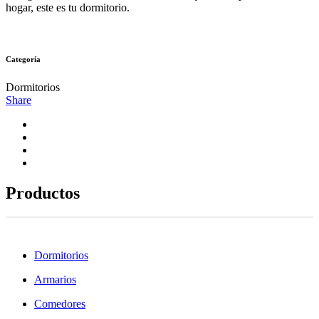
hogar, este es tu dormitorio.
Categoría
Dormitorios
Share
Productos
Dormitorios
Armarios
Comedores