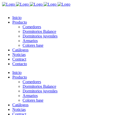
Inicio
Producto
Comedores
Dormitorios Balance
Dormitorios juveniles
Armarios
Colores base
Catálogos
Noticias
Contract
Contacto
Inicio
Producto
Comedores
Dormitorios Balance
Dormitorios juveniles
Armarios
Colores base
Catálogos
Noticias
Contract