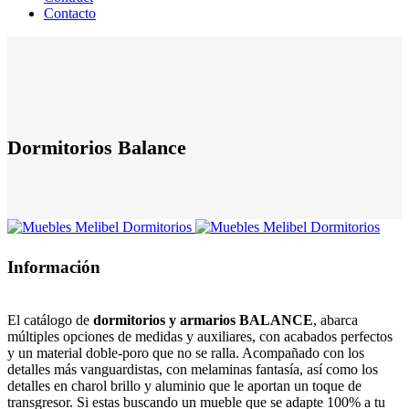
Contacto
Dormitorios Balance
Información
El catálogo de
dormitorios y armarios BALANCE
, abarca
múltiples opciones de medidas y auxiliares, con acabados perfectos
y un material doble-poro que no se ralla. Acompañado con los
detalles más vanguardistas, con melaminas fantasía, así como los
detalles en charol brillo y aluminio que le aportan un toque de
transgresor. Si estas buscando un mueble que se adapte 100% a tu