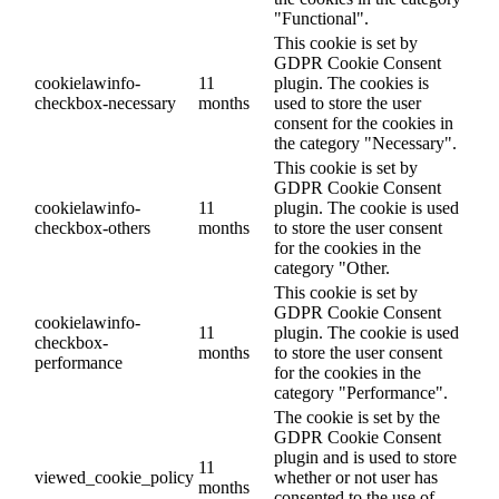
"Functional".
This cookie is set by
GDPR Cookie Consent
cookielawinfo-
11
plugin. The cookies is
checkbox-necessary
months
used to store the user
consent for the cookies in
the category "Necessary".
This cookie is set by
GDPR Cookie Consent
cookielawinfo-
11
plugin. The cookie is used
checkbox-others
months
to store the user consent
for the cookies in the
category "Other.
This cookie is set by
GDPR Cookie Consent
cookielawinfo-
11
plugin. The cookie is used
checkbox-
months
to store the user consent
performance
for the cookies in the
category "Performance".
The cookie is set by the
GDPR Cookie Consent
plugin and is used to store
11
viewed_cookie_policy
whether or not user has
months
consented to the use of