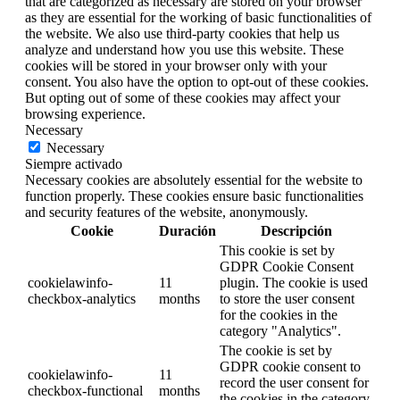
that are categorized as necessary are stored on your browser
as they are essential for the working of basic functionalities of
the website. We also use third-party cookies that help us
analyze and understand how you use this website. These
cookies will be stored in your browser only with your
consent. You also have the option to opt-out of these cookies.
But opting out of some of these cookies may affect your
browsing experience.
Necessary
Necessary
Siempre activado
Necessary cookies are absolutely essential for the website to
function properly. These cookies ensure basic functionalities
and security features of the website, anonymously.
Cookie
Duración
Descripción
This cookie is set by
GDPR Cookie Consent
cookielawinfo-
11
plugin. The cookie is used
checkbox-analytics
months
to store the user consent
for the cookies in the
category "Analytics".
The cookie is set by
GDPR cookie consent to
cookielawinfo-
11
record the user consent for
checkbox-functional
months
the cookies in the category