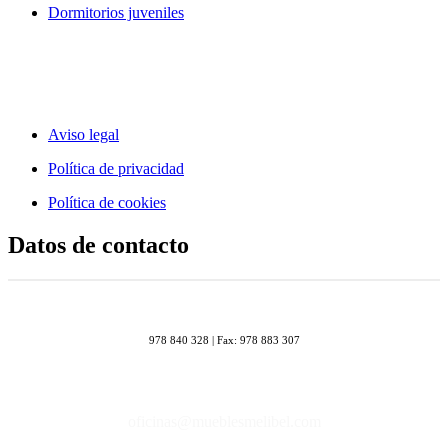
Dormitorios juveniles
Aviso legal
Política de privacidad
Política de cookies
Datos de contacto
978 840 328 | Fax: 978 883 307
oficinas@mueblesmelibel.com