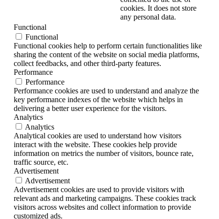
cookies. It does not store
any personal data.
Functional
Functional
Functional cookies help to perform certain functionalities like
sharing the content of the website on social media platforms,
collect feedbacks, and other third-party features.
Performance
Performance
Performance cookies are used to understand and analyze the
key performance indexes of the website which helps in
delivering a better user experience for the visitors.
Analytics
Analytics
Analytical cookies are used to understand how visitors
interact with the website. These cookies help provide
information on metrics the number of visitors, bounce rate,
traffic source, etc.
Advertisement
Advertisement
Advertisement cookies are used to provide visitors with
relevant ads and marketing campaigns. These cookies track
visitors across websites and collect information to provide
customized ads.