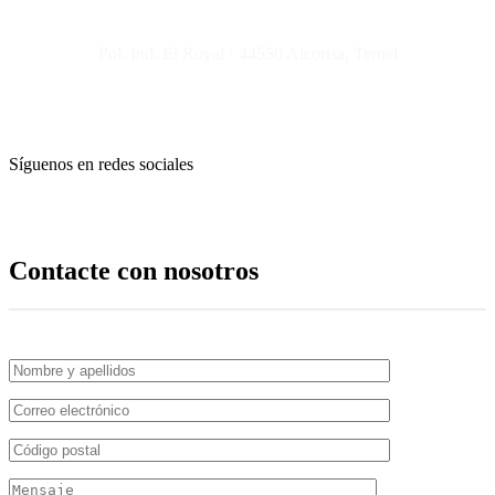
Pol. Ind. El Royal · 44550 Alcorisa, Teruel
Síguenos en redes sociales
Contacte con nosotros