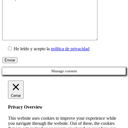
He leído y acepto la
política de privacidad
Manage consent
Cerrar
Privacy Overview
This website uses cookies to improve your experience while
you navigate through the website. Out of these, the cookies