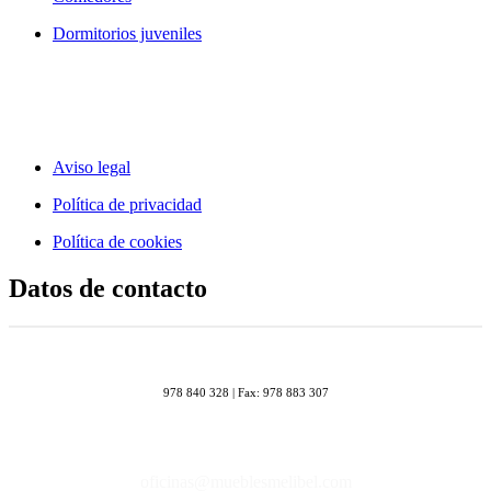
Dormitorios juveniles
Aviso legal
Política de privacidad
Política de cookies
Datos de contacto
978 840 328 | Fax: 978 883 307
oficinas@mueblesmelibel.com