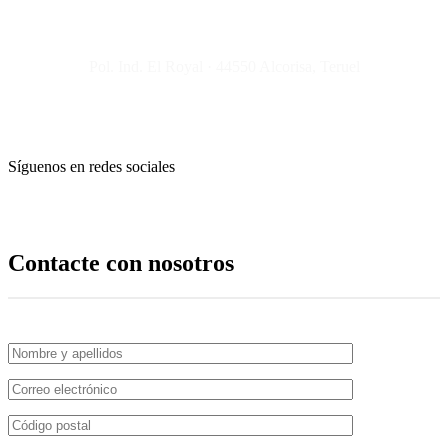
Pol. Ind. El Royal · 44550 Alcorisa, Teruel
Síguenos en redes sociales
Contacte con nosotros