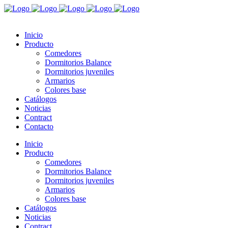
Inicio
Producto
Comedores
Dormitorios Balance
Dormitorios juveniles
Armarios
Colores base
Catálogos
Noticias
Contract
Contacto
Inicio
Producto
Comedores
Dormitorios Balance
Dormitorios juveniles
Armarios
Colores base
Catálogos
Noticias
Contract