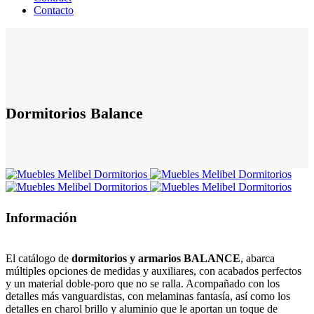
Contacto
Dormitorios Balance
Información
El catálogo de
dormitorios y armarios BALANCE
, abarca
múltiples opciones de medidas y auxiliares, con acabados perfectos
y un material doble-poro que no se ralla. Acompañado con los
detalles más vanguardistas, con melaminas fantasía, así como los
detalles en charol brillo y aluminio que le aportan un toque de