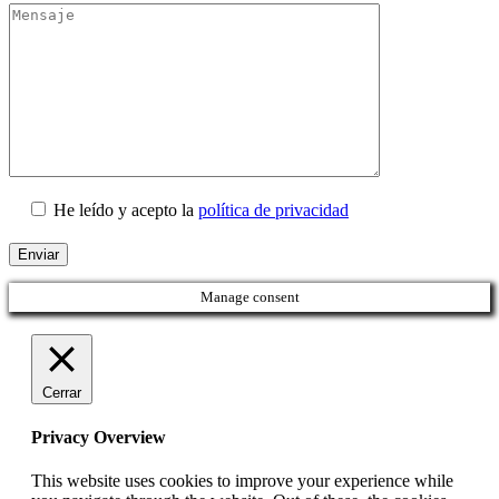
He leído y acepto la
política de privacidad
Manage consent
Cerrar
Privacy Overview
This website uses cookies to improve your experience while