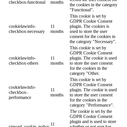
checkbox-functional
months
the cookies in the category
"Functional".
This cookie is set by
GDPR Cookie Consent
cookielawinfo-
11
plugin. The cookies is
checkbox-necessary
months
used to store the user
consent for the cookies in
the category "Necessary".
This cookie is set by
GDPR Cookie Consent
cookielawinfo-
11
plugin. The cookie is used
checkbox-others
months
to store the user consent
for the cookies in the
category "Other.
This cookie is set by
GDPR Cookie Consent
cookielawinfo-
11
plugin. The cookie is used
checkbox-
months
to store the user consent
performance
for the cookies in the
category "Performance".
The cookie is set by the
GDPR Cookie Consent
plugin and is used to store
11
viewed_cookie_policy
whether or not user has