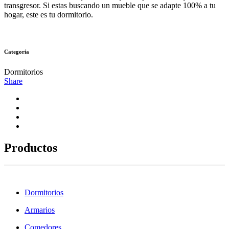
transgresor. Si estas buscando un mueble que se adapte 100% a tu
hogar, este es tu dormitorio.
Categoría
Dormitorios
Share
Productos
Dormitorios
Armarios
Comedores