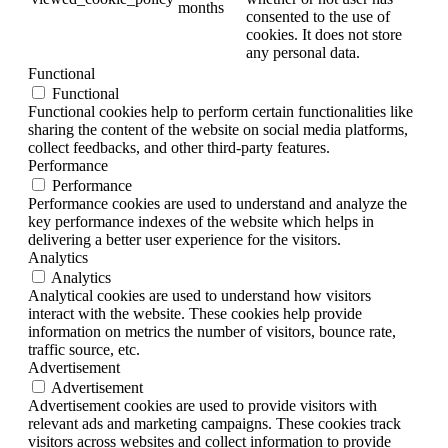
months
consented to the use of
cookies. It does not store
any personal data.
Functional
Functional
Functional cookies help to perform certain functionalities like
sharing the content of the website on social media platforms,
collect feedbacks, and other third-party features.
Performance
Performance
Performance cookies are used to understand and analyze the
key performance indexes of the website which helps in
delivering a better user experience for the visitors.
Analytics
Analytics
Analytical cookies are used to understand how visitors
interact with the website. These cookies help provide
information on metrics the number of visitors, bounce rate,
traffic source, etc.
Advertisement
Advertisement
Advertisement cookies are used to provide visitors with
relevant ads and marketing campaigns. These cookies track
visitors across websites and collect information to provide