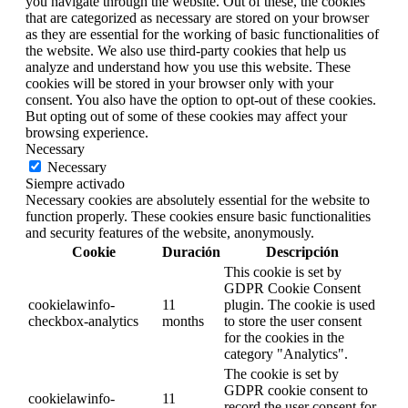
you navigate through the website. Out of these, the cookies
that are categorized as necessary are stored on your browser
as they are essential for the working of basic functionalities of
the website. We also use third-party cookies that help us
analyze and understand how you use this website. These
cookies will be stored in your browser only with your
consent. You also have the option to opt-out of these cookies.
But opting out of some of these cookies may affect your
browsing experience.
Necessary
Necessary
Siempre activado
Necessary cookies are absolutely essential for the website to
function properly. These cookies ensure basic functionalities
and security features of the website, anonymously.
Cookie
Duración
Descripción
This cookie is set by
GDPR Cookie Consent
cookielawinfo-
11
plugin. The cookie is used
checkbox-analytics
months
to store the user consent
for the cookies in the
category "Analytics".
The cookie is set by
GDPR cookie consent to
cookielawinfo-
11
record the user consent for