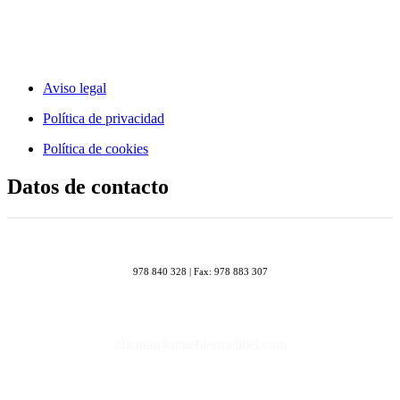
Aviso legal
Política de privacidad
Política de cookies
Datos de contacto
978 840 328 | Fax: 978 883 307
oficinas@mueblesmelibel.com