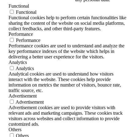
Functional
Functional
Functional cookies help to perform certain functionalities like
sharing the content of the website on social media platforms,
collect feedbacks, and other third-party features.
Performance
Performance
Performance cookies are used to understand and analyze the
key performance indexes of the website which helps in
delivering a better user experience for the visitors.
Analytics
Analytics
Analytical cookies are used to understand how visitors
interact with the website. These cookies help provide
information on metrics the number of visitors, bounce rate,
traffic source, etc.
Advertisement
Advertisement
Advertisement cookies are used to provide visitors with
relevant ads and marketing campaigns. These cookies track
visitors across websites and collect information to provide
customized ads.
Others
Others