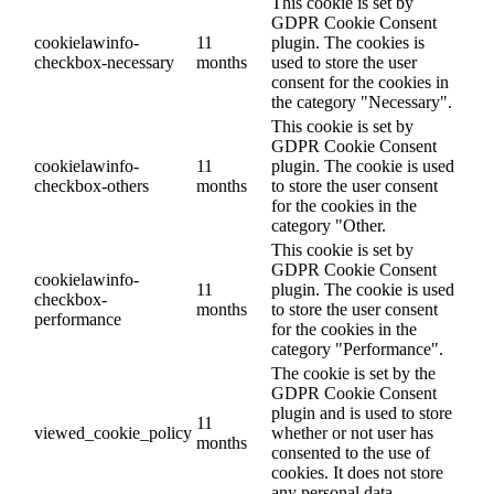
This cookie is set by
GDPR Cookie Consent
cookielawinfo-
11
plugin. The cookies is
checkbox-necessary
months
used to store the user
consent for the cookies in
the category "Necessary".
This cookie is set by
GDPR Cookie Consent
cookielawinfo-
11
plugin. The cookie is used
checkbox-others
months
to store the user consent
for the cookies in the
category "Other.
This cookie is set by
GDPR Cookie Consent
cookielawinfo-
11
plugin. The cookie is used
checkbox-
months
to store the user consent
performance
for the cookies in the
category "Performance".
The cookie is set by the
GDPR Cookie Consent
plugin and is used to store
11
viewed_cookie_policy
whether or not user has
months
consented to the use of
cookies. It does not store
any personal data.