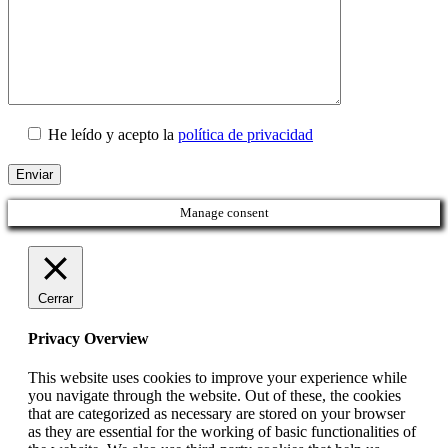
He leído y acepto la
política de privacidad
Manage consent
Cerrar
Privacy Overview
This website uses cookies to improve your experience while
you navigate through the website. Out of these, the cookies
that are categorized as necessary are stored on your browser
as they are essential for the working of basic functionalities of