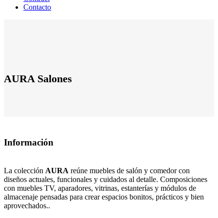
Contacto
AURA Salones
Información
La colección
AURA
reúne muebles de salón y comedor con
diseños actuales, funcionales y cuidados al detalle. Composiciones
con muebles TV, aparadores, vitrinas, estanterías y módulos de
almacenaje pensadas para crear espacios bonitos, prácticos y bien
aprovechados..