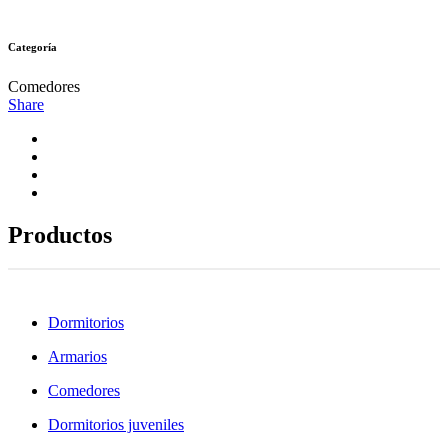
Categoría
Comedores
Share
Productos
Dormitorios
Armarios
Comedores
Dormitorios juveniles