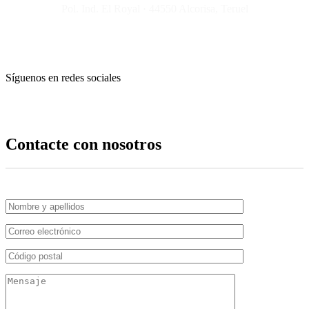
Pol. Ind. El Royal · 44550 Alcorisa, Teruel
Síguenos en redes sociales
Contacte con nosotros