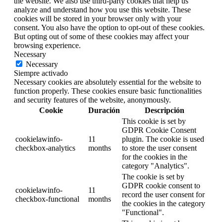
the website. We also use third-party cookies that help us
analyze and understand how you use this website. These
cookies will be stored in your browser only with your
consent. You also have the option to opt-out of these cookies.
But opting out of some of these cookies may affect your
browsing experience.
Necessary
Necessary
Siempre activado
Necessary cookies are absolutely essential for the website to
function properly. These cookies ensure basic functionalities
and security features of the website, anonymously.
Cookie
Duración
Descripción
This cookie is set by
GDPR Cookie Consent
cookielawinfo-
11
plugin. The cookie is used
checkbox-analytics
months
to store the user consent
for the cookies in the
category "Analytics".
The cookie is set by
GDPR cookie consent to
cookielawinfo-
11
record the user consent for
checkbox-functional
months
the cookies in the category
"Functional".