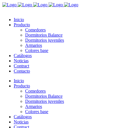
Inicio
Producto
Comedores
Dormitorios Balance
Dormitorios juveniles
Armarios
Colores base
Catálogos
Noticias
Contract
Contacto
Inicio
Producto
Comedores
Dormitorios Balance
Dormitorios juveniles
Armarios
Colores base
Catálogos
Noticias
Contract