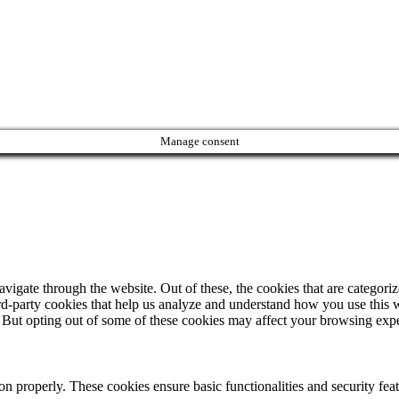
Manage consent
igate through the website. Out of these, the cookies that are categorize
hird-party cookies that help us analyze and understand how you use this 
. But opting out of some of these cookies may affect your browsing exp
ion properly. These cookies ensure basic functionalities and security fe