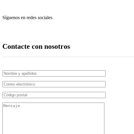
Síguenos en redes sociales
Contacte con nosotros