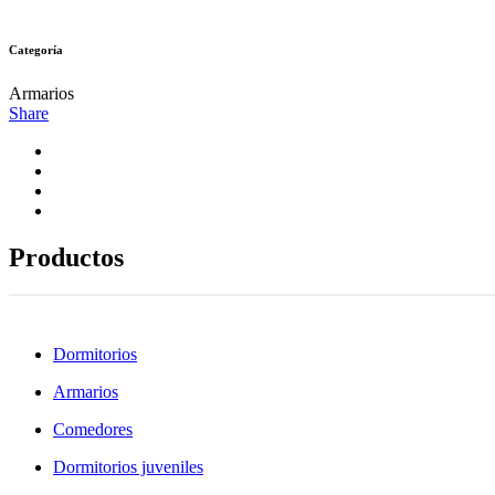
Categoría
Armarios
Share
Productos
Dormitorios
Armarios
Comedores
Dormitorios juveniles