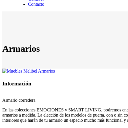
Contacto
Armarios
Información
Armario corredera.
En las colecciones EMOCIONES y SMART LIVING, podremos enc
armarios a medida. La elección de los modelos de puerta, con o sin co
interiores que harán de tu armario un espacio mucho más funcional y