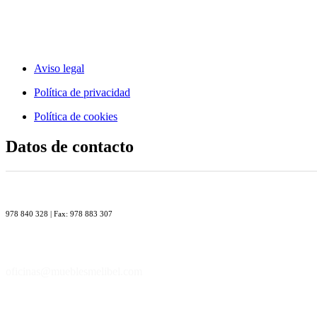
Aviso legal
Política de privacidad
Política de cookies
Datos de contacto
978 840 328 | Fax: 978 883 307
oficinas@mueblesmelibel.com