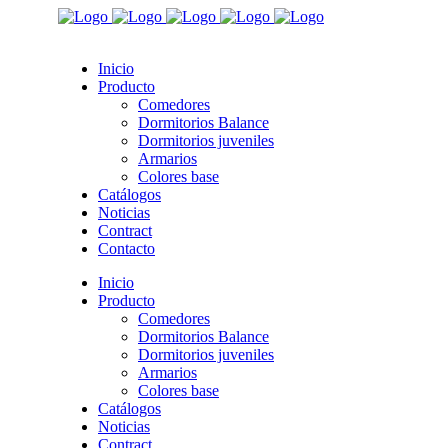
Inicio
Producto
Comedores
Dormitorios Balance
Dormitorios juveniles
Armarios
Colores base
Catálogos
Noticias
Contract
Contacto
Inicio
Producto
Comedores
Dormitorios Balance
Dormitorios juveniles
Armarios
Colores base
Catálogos
Noticias
Contract