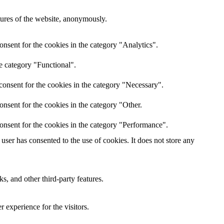
atures of the website, anonymously.
nsent for the cookies in the category "Analytics".
e category "Functional".
consent for the cookies in the category "Necessary".
nsent for the cookies in the category "Other.
onsent for the cookies in the category "Performance".
ser has consented to the use of cookies. It does not store any
s, and other third-party features.
 experience for the visitors.