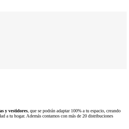
s y vestidores
, que se podrán adaptar 100% a tu espacio, creando
lidad a tu hogar. Además contamos con más de 20 distribuciones