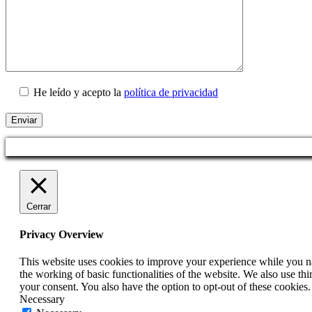
He leído y acepto la
política de privacidad
Cerrar
Privacy Overview
This website uses cookies to improve your experience while you nav
the working of basic functionalities of the website. We also use t
your consent. You also have the option to opt-out of these cookies
Necessary