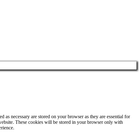
d as necessary are stored on your browser as they are essential for
website. These cookies will be stored in your browser only with
erience.