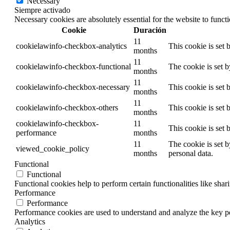
Necessary
Siempre activado
Necessary cookies are absolutely essential for the website to funct
Cookie
Duración
11
cookielawinfo-checkbox-analytics
This cookie is set
months
11
cookielawinfo-checkbox-functional
The cookie is set 
months
11
cookielawinfo-checkbox-necessary
This cookie is set
months
11
cookielawinfo-checkbox-others
This cookie is set
months
cookielawinfo-checkbox-
11
This cookie is set
performance
months
11
The cookie is set 
viewed_cookie_policy
months
personal data.
Functional
Functional
Functional cookies help to perform certain functionalities like shar
Performance
Performance
Performance cookies are used to understand and analyze the key per
Analytics