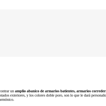
ontrar un
amplio abanico de armarios batientes, armarios corredera
stados exteriores, y los colores doble poro, son lo que le dará persona
 armónico.