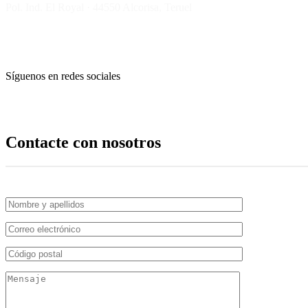
Pol. Ind. El Royal · 44550 Alcorisa, Teruel
Síguenos en redes sociales
Contacte con nosotros