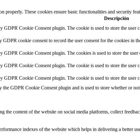
ion properly. These cookies ensure basic functionalities and security fe
Descripción
 by GDPR Cookie Consent plugin. The cookie is used to store the user co
by GDPR cookie consent to record the user consent for the cookies in th
 by GDPR Cookie Consent plugin. The cookies is used to store the user 
 by GDPR Cookie Consent plugin. The cookie is used to store the user co
 by GDPR Cookie Consent plugin. The cookie is used to store the user c
by the GDPR Cookie Consent plugin and is used to store whether or not u
ing the content of the website on social media platforms, collect feedback
formance indexes of the website which helps in delivering a better user