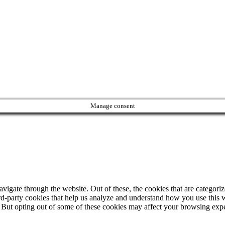
Manage consent
igate through the website. Out of these, the cookies that are categorize
hird-party cookies that help us analyze and understand how you use this 
. But opting out of some of these cookies may affect your browsing exp